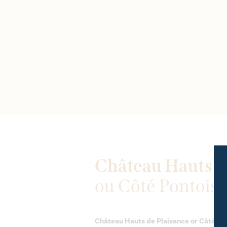
Château Hauts d
ou Côté Pontoise
Château Hauts de Plaisance or Côté Pon