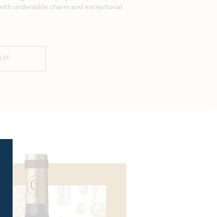
e with undeniable charm and exceptional
UIT