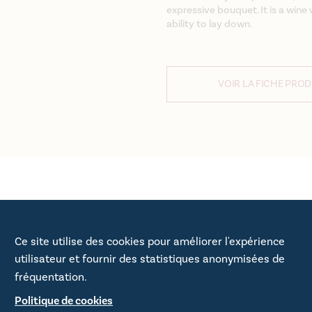
expressive bouquet. It is a win
ability to lay down.
VOIR LA FICHE PROD
e Plaisance,
Ce site utilise des cookies pour améliorer l'expérience
utilisateur et fournir des statistiques anonymisées de
fréquentation.
Politique de cookies
toise is the second wine in the