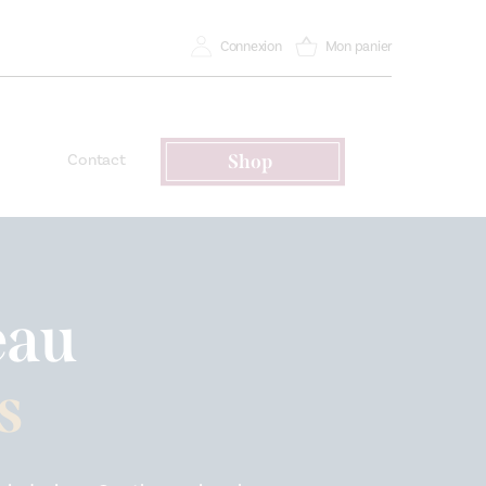
Connexion
Mon panier
Contact
Shop
eau
s