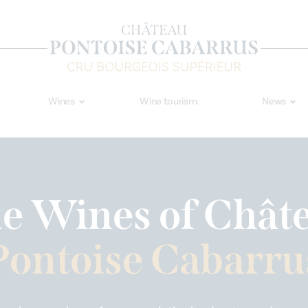
Wines
Wine tourism
News
e Wines of Chât
Pontoise Cabarru