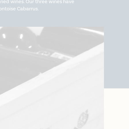
varied wines. Our three wines have
ontoise Cabarrus.