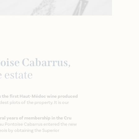
oise Cabarrus,
e estate
 the first Haut-Médoc wine produced
est plots of the property. It is our
ral years of membership in the Cru
au Pontoise Cabarrus entered the new
eois by obtaining the Superior