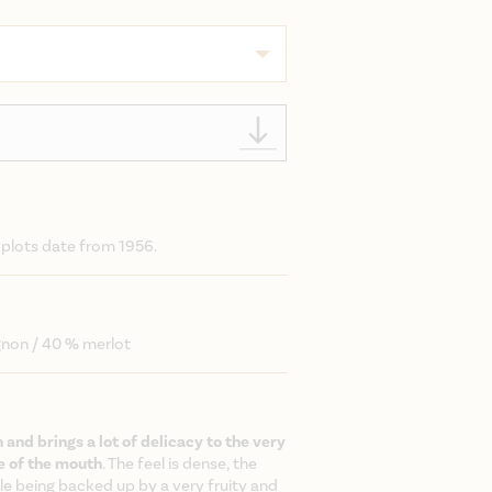
 plots date from 1956.
gnon / 40 % merlot
h and brings a lot of delicacy to the very
e of the mouth
. The feel is dense, the
le being backed up by a very fruity and