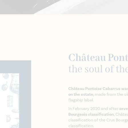
Château Pont
the soul of th
Château Pontoise Cabarrus was
on the estate
, made from the old
flagship label.
In February 2020 and after
seve
Bourgeois classification
, Châte
classification of the Crus Bourg
classification.