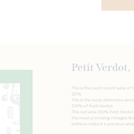
Petit Verdot,
This is the most recent wine of 
2016.
This is the most distinctive sinc
100% of Petit Verdot.
This red wine 100% Petit Verdot
the most promising vintages lik
editions make it a precious wine