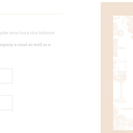
mplex wine has a nice balance
company a meal as well as a