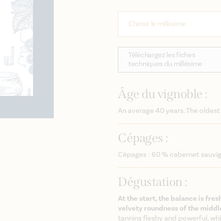
Choisir le millésime
Téléchargez les fiches
techniques du millésime
Âge du vignoble :
An average 40 years. The oldest
Cépages :
Cépages : 60 % cabernet sauvi
Dégustation :
At the start, the balance is fres
velvety roundness of the middl
tannins fleshy and powerful, whi