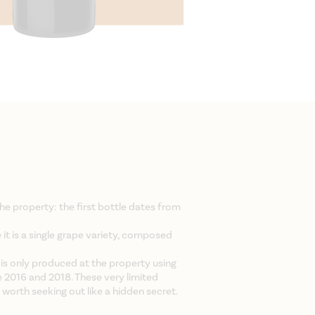
the property: the first bottle dates from
e it is a single grape variety, composed
 is only produced at the property using
e 2016 and 2018. These very limited
 worth seeking out like a hidden secret.