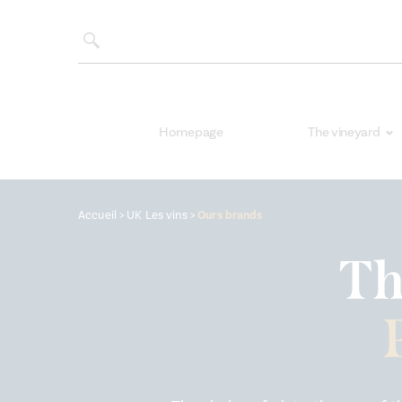
Homepage
The vineyard
Accueil
>
UK Les vins
>
Ours brands
Th