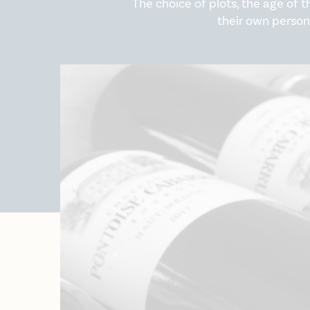
The choice of plots, the age of t
their own person