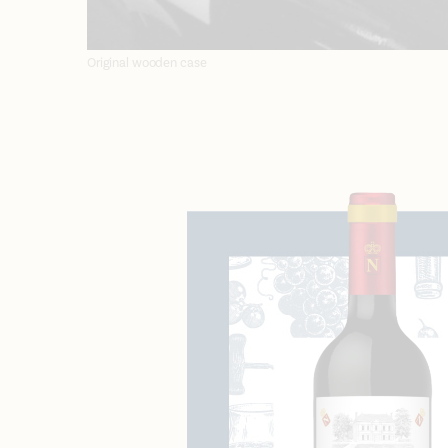
Original wooden case