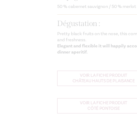
50 % cabernet sauvignon / 50 % merlot
Dégustation :
Pretty black fruits on the nose, this co
and freshness.
Elegant and flexible it will happily ac
dinner aperitif.
VOIR LA FICHE PRODUIT
CHÂTEAU HAUTS DE PLAISANCE
VOIR LA FICHE PRODUIT
CÔTÉ PONTOISE