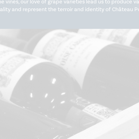
he vines, our love of grape varieties lead us to produce 
ality and represent the terroir and identity of Château P